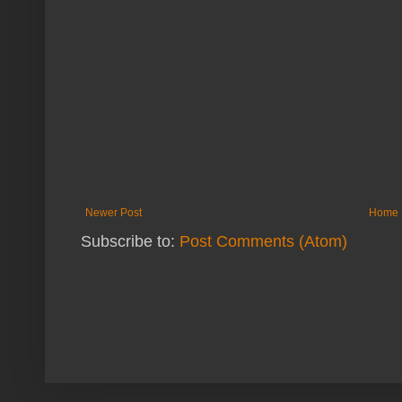
Newer Post
Home
Subscribe to:
Post Comments (Atom)