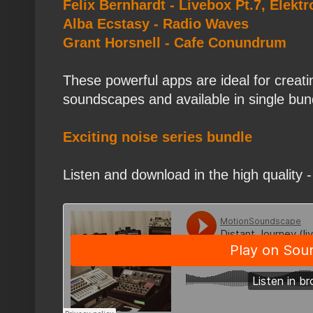
Felix Bernhardt - Livebox Pt.7, Elek
Alba Ecstasy - Radio Waves
Grant Horsnell - Cafe Conundrum
These powerful apps are ideal for creat
soundscapes and available in single bun
Exciting noise series bundle
Listen and download in the high quality -