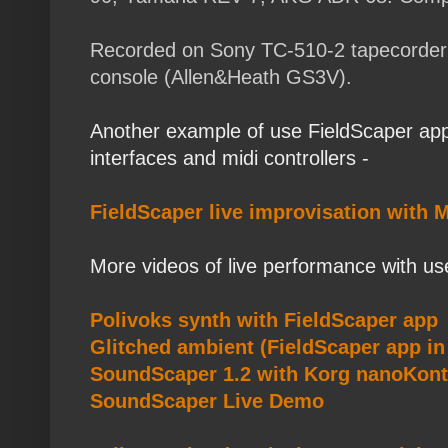
Recorded on Sony TC-510-2 tapecorder di
console (Allen&Heath GS3V).
Another example of use FieldScaper app
interfaces and midi controllers -
FieldScaper live improvisation with M
More videos of live performance with us
Polivoks synth with FieldScaper app
Glitched ambient (FieldScaper app i
SoundScaper 1.2 with Korg nanoKont
SoundScaper Live Demo