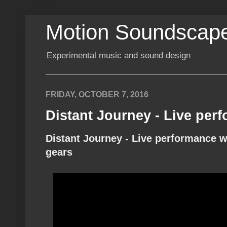
Motion Soundscap
Experimental music and sound design
FRIDAY, OCTOBER 7, 2016
Distant Journey - Live per
Distant Journey - Live performance w
gears