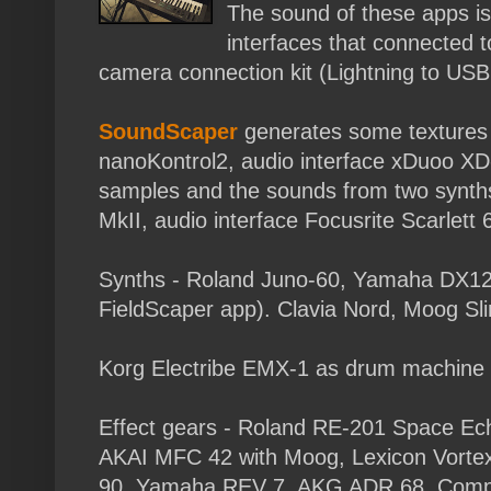
The sound of these apps is
interfaces that connected 
camera connection kit (Lightning to USB
SoundScaper
generates some textures 
nanoKontrol2, audio interface xDuoo XD
samples and the sounds from two synths
MkII, audio interface Focusrite Scarlett 6
Synths - Roland Juno-60, Yamaha DX12 
FieldScaper app). Clavia Nord, Moog Sli
Korg Electribe EMX-1 as drum machine
Effect gears - Roland RE-201 Space Ech
AKAI MFC 42 with Moog, Lexicon Vorte
90, Yamaha REV 7, AKG ADR 68. Compre