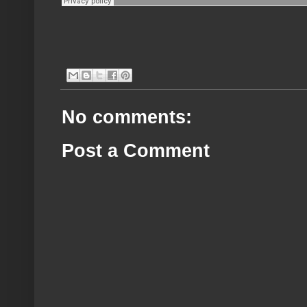
No comments:
Post a Comment