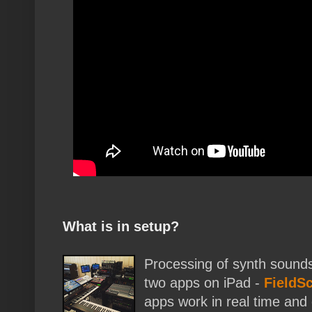
What is in setup?
Processing of synth sounds
two apps on iPad -
FieldS
apps work in real time and 